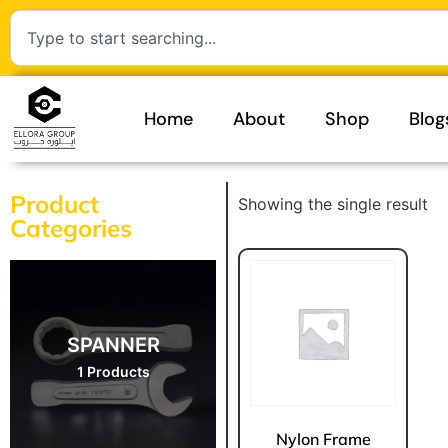
Home
About
Shop
Blog
Product
Showing the single result
Categories
SPANNER
1 Products
Nylon Frame