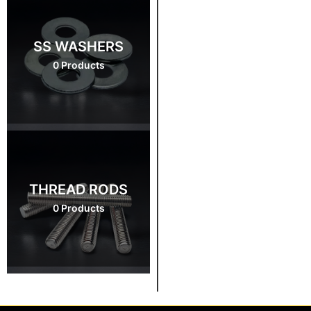
SS WASHERS
0 Products
THREAD RODS
0 Products