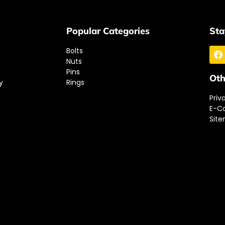
Popular Categories
Sta
Bolts
Nuts
Pins
Oth
y
Rings
Priv
E-C
Sit