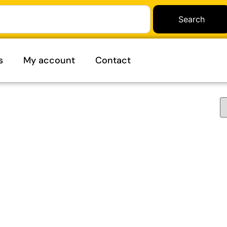
Search
s
My account
Contact