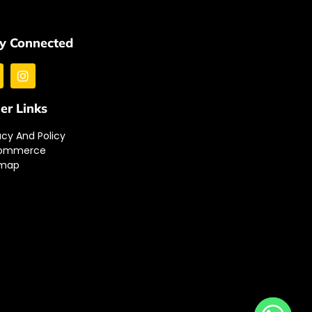
y Connected
er Links
acy And Policy
ommerce
emap