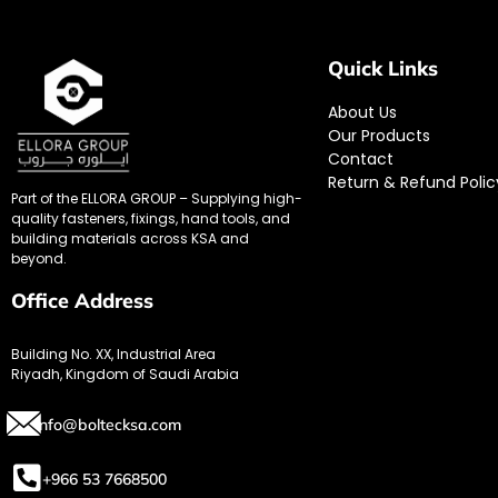
Quick Links
About Us
Our Products
Contact
Return & Refund Polic
Part of the ELLORA GROUP – Supplying high-
quality fasteners, fixings, hand tools, and
building materials across KSA and
beyond.
Office Address
Building No. XX, Industrial Area
Riyadh, Kingdom of Saudi Arabia
info@boltecksa.com
+966 53 7668500