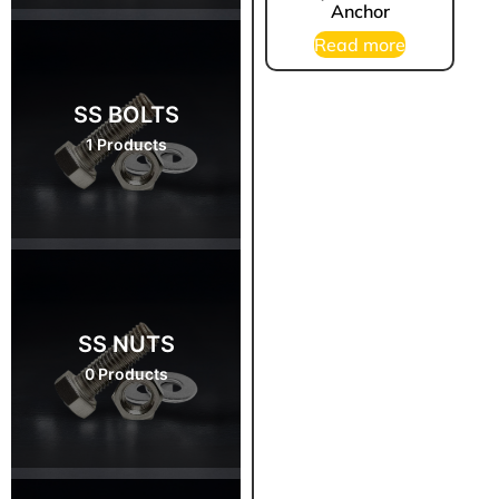
Anchor
Read more
SS BOLTS
1 Products
SS NUTS
0 Products