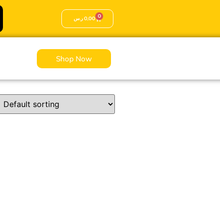
0
ر.س
0,00
Shop Now