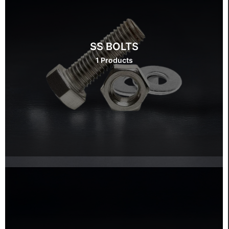
SS BOLTS
1 Products