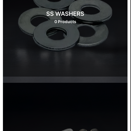
SS WASHERS
0 Products