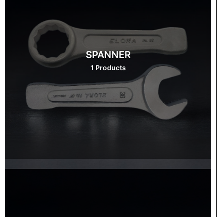
SPANNER
1 Products