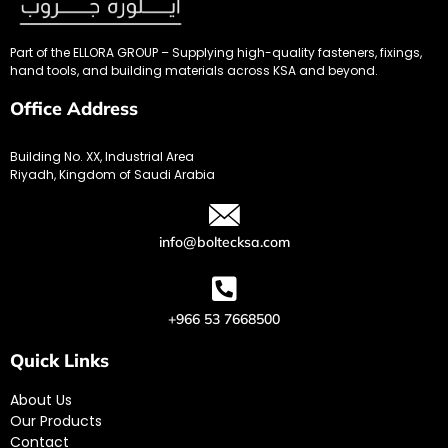
Part of the ELLORA GROUP – Supplying high-quality fasteners, fixings,
hand tools, and building materials across KSA and beyond.
Office Address
Building No. XX, Industrial Area
Riyadh, Kingdom of Saudi Arabia
info@boltecksa.com
+966 53 7668500
Quick Links
About Us
Our Products
Contact