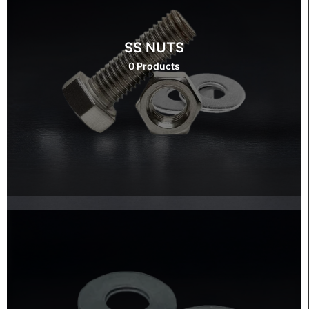
SS NUTS
0 Products