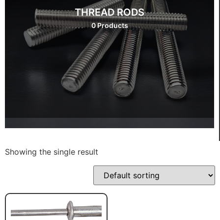
THREAD RODS
0 Products
Showing the single result