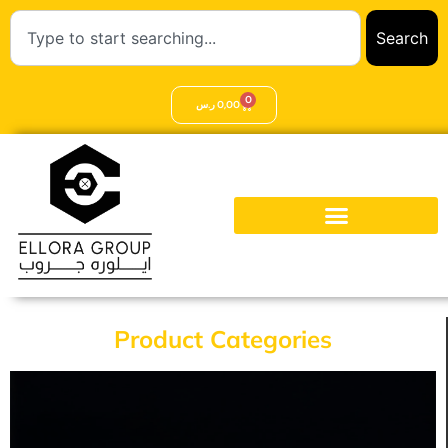
Search
0
ر.س
0,00
Product Categories