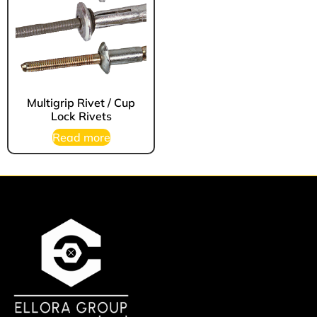
Multigrip Rivet / Cup
Lock Rivets
Read more