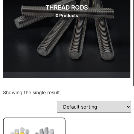
THREAD RODS
0 Products
Showing the single result