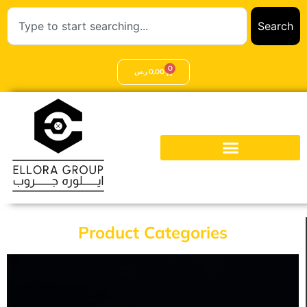
Search
0
ر.س
0,00
Product Categories