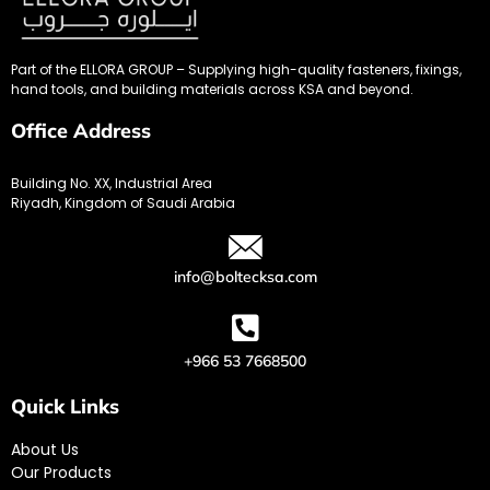
Part of the ELLORA GROUP – Supplying high-quality fasteners, fixings,
hand tools, and building materials across KSA and beyond.
Office Address
Building No. XX, Industrial Area
Riyadh, Kingdom of Saudi Arabia
info@boltecksa.com
+966 53 7668500
Quick Links
About Us
Our Products