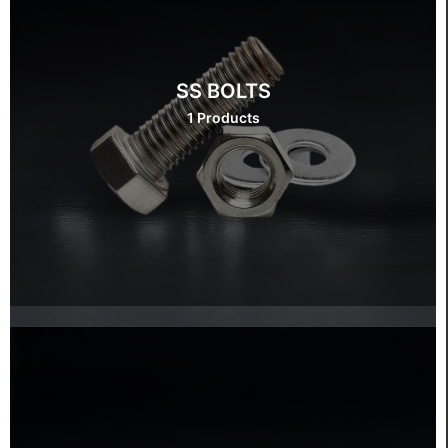
SS BOLTS
1 Products