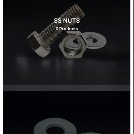
SS NUTS
0 Products