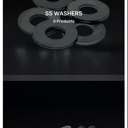
SS WASHERS
0 Products