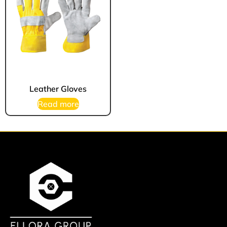
Leather Gloves
Read more