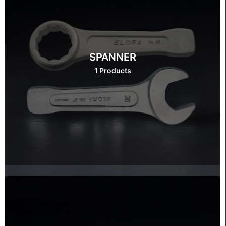
SPANNER
1 Products