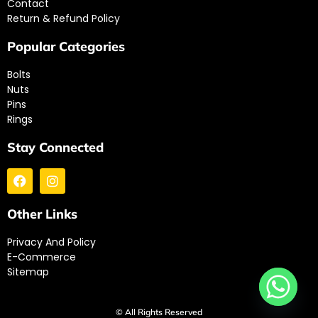
Contact
Return & Refund Policy
Popular Categories
Bolts
Nuts
Pins
Rings
Stay Connected
Other Links
Privacy And Policy
E-Commerce
Sitemap
© All Rights Reserved