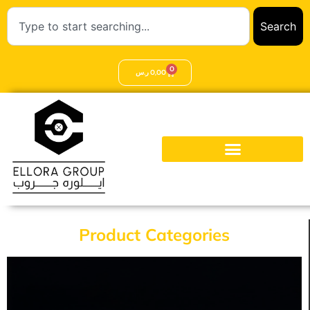
Search
0
ر.س
0,00
Product Categories