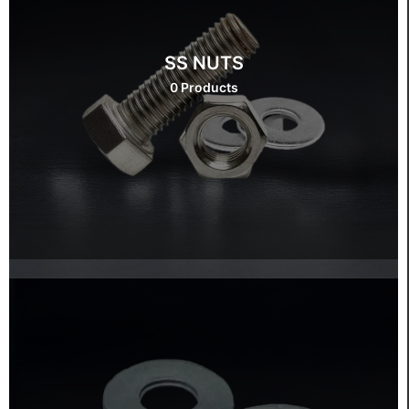
SS NUTS
0 Products