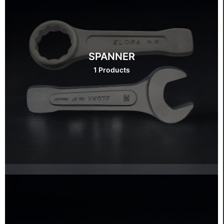
SPANNER
1 Products