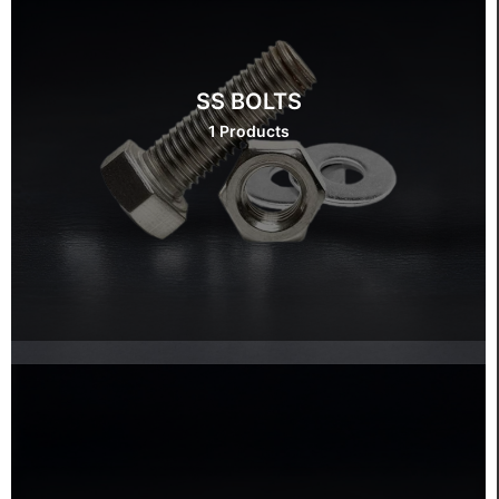
SS BOLTS
1 Products