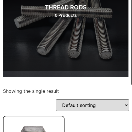
THREAD RODS
0 Products
Showing the single result