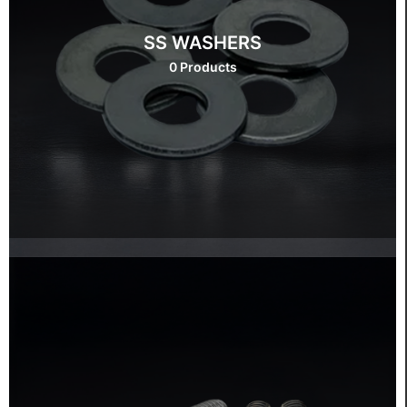
SS WASHERS
0 Products