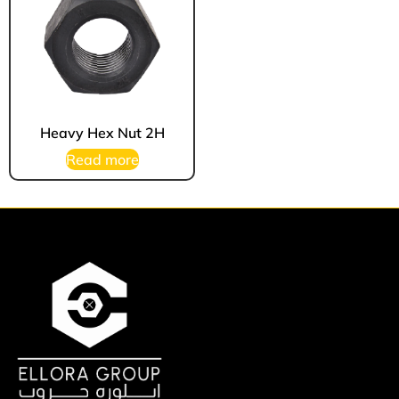
Heavy Hex Nut 2H
Read more