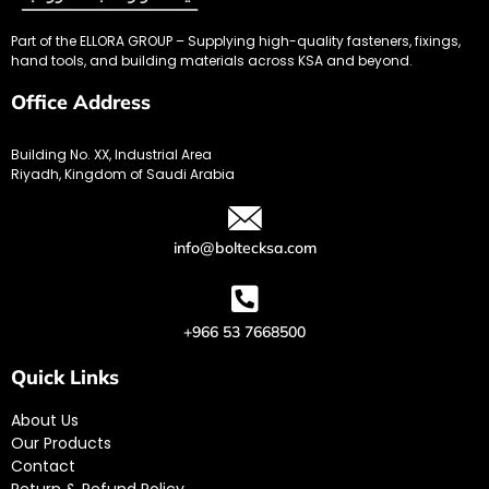
Part of the ELLORA GROUP – Supplying high-quality fasteners, fixings,
hand tools, and building materials across KSA and beyond.
Office Address
Building No. XX, Industrial Area
Riyadh, Kingdom of Saudi Arabia
info@boltecksa.com
+966 53 7668500
Quick Links
About Us
Our Products
Contact