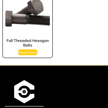
Full Threaded Hexagon
Bolts
Read more