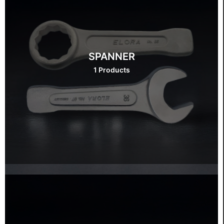
SPANNER
1 Products