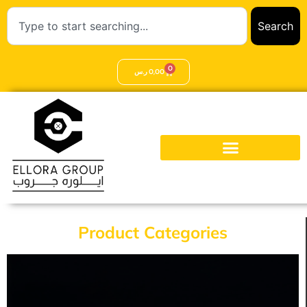
Search
0
ر.س
0,00
Product Categories