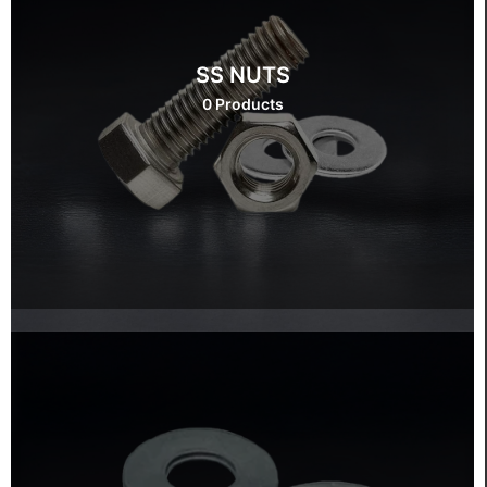
SS NUTS
0 Products