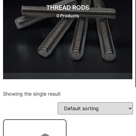
THREAD RODS
0 Products
Showing the single result