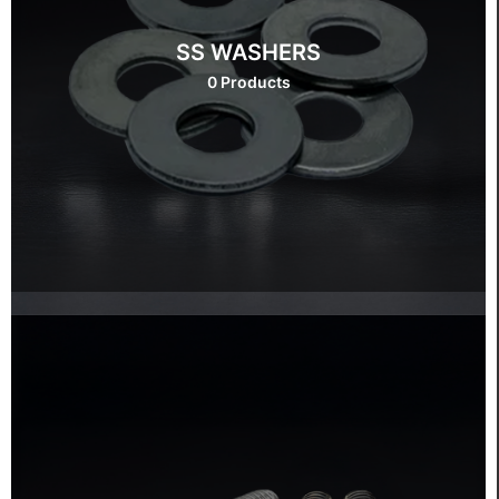
SS WASHERS
0 Products