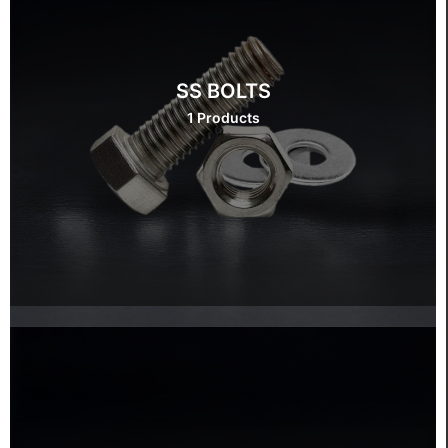
SS BOLTS
1 Products