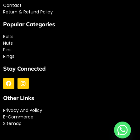
Contact
Return & Refund Policy
Popular Categories
Bolts
Nuts
Pins
Rings
Stay Connected
Other Links
Privacy And Policy
E-Commerce
Sitemap