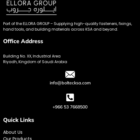
Part of the ELLORA GROUP – Supplying high-quality fasteners, fixings,
hand tools, and building materials across KSA and beyond.
Office Address
Building No. XX, Industrial Area
Riyadh, Kingdom of Saudi Arabia
info@boltecksa.com
+966 53 7668500
Quick Links
About Us
Our Products