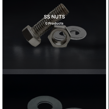
SS NUTS
0 Products