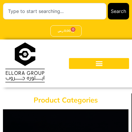
Search
0
ر.س
0,00
Product Categories