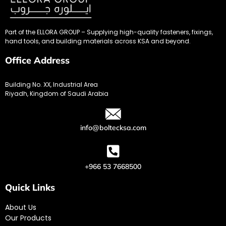
Part of the ELLORA GROUP – Supplying high-quality fasteners, fixings,
hand tools, and building materials across KSA and beyond.
Office Address
Building No. XX, Industrial Area
Riyadh, Kingdom of Saudi Arabia
info@boltecksa.com
+966 53 7668500
Quick Links
About Us
Our Products