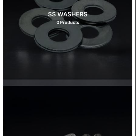
SS WASHERS
0 Products