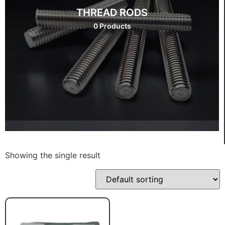
THREAD RODS
0 Products
Showing the single result