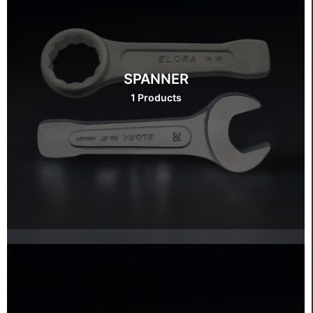
SPANNER
1 Products