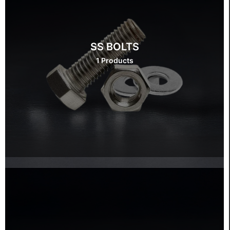
SS BOLTS
1 Products