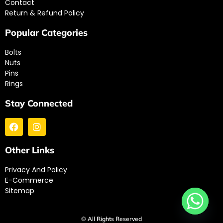
Contact
Return & Refund Policy
Popular Categories
Bolts
Nuts
Pins
Rings
Stay Connected
Other Links
Privacy And Policy
E-Commerce
Sitemap
© All Rights Reserved