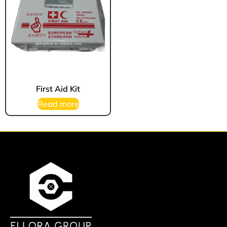
First Aid Kit
Read more