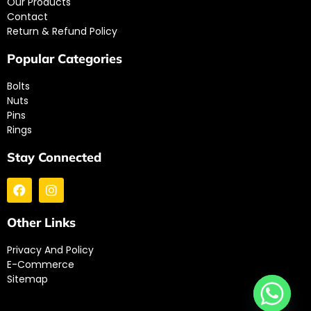
Our Products
Contact
Return & Refund Policy
Popular Categories
Bolts
Nuts
Pins
Rings
Stay Connected
Other Links
Privacy And Policy
E-Commerce
Sitemap