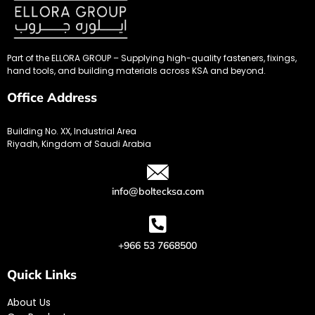
Part of the ELLORA GROUP – Supplying high-quality fasteners, fixings,
hand tools, and building materials across KSA and beyond.
Office Address
Building No. XX, Industrial Area
Riyadh, Kingdom of Saudi Arabia
info@boltecksa.com
+966 53 7668500
Quick Links
About Us