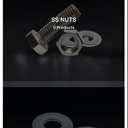
SS NUTS
0 Products