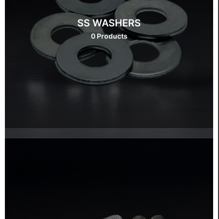
SS WASHERS
0 Products