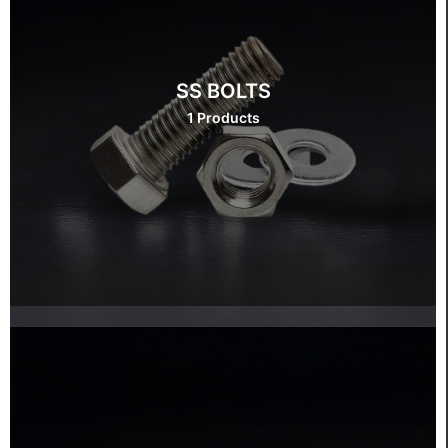
SS BOLTS
1 Products