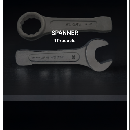
SPANNER
1 Products