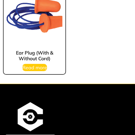
Ear Plug (With &
Without Cord)
Read more