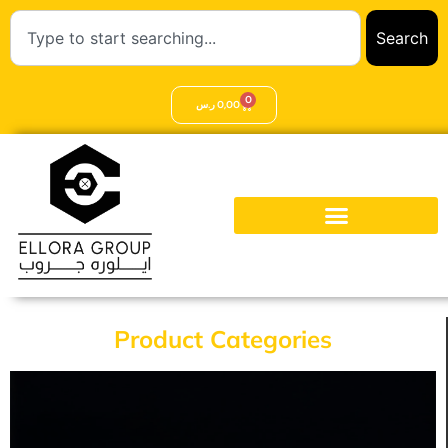
Search
0
ر.س
0,00
Product Categories