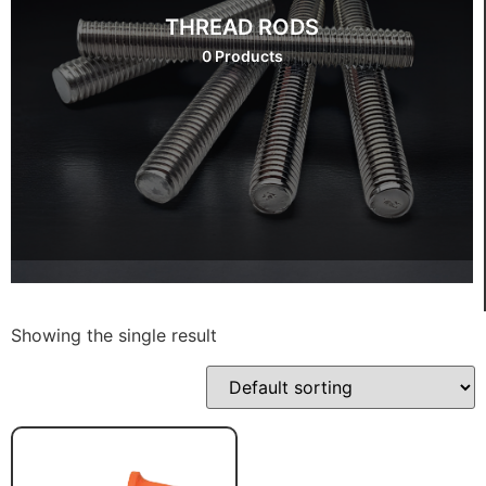
THREAD RODS
0 Products
Showing the single result