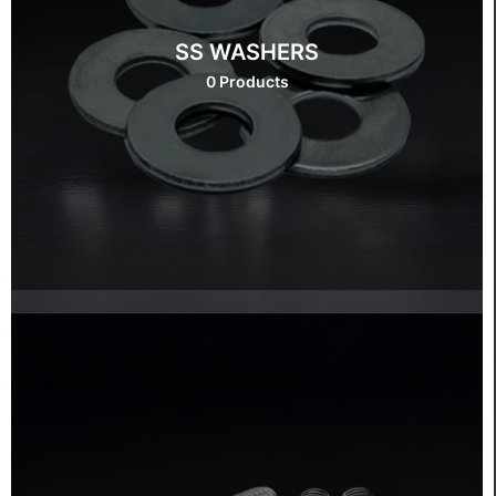
SS WASHERS
0 Products