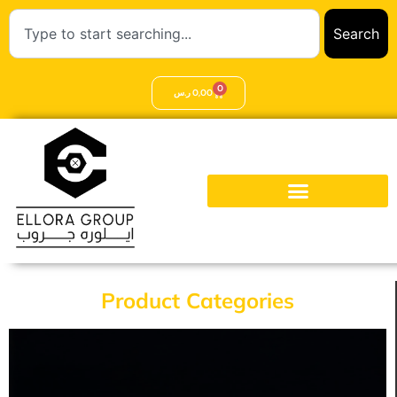
Search
0
ر.س
0,00
Product Categories