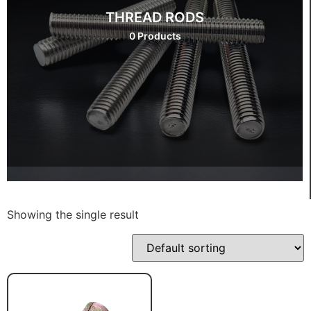
THREAD RODS
0 Products
Showing the single result