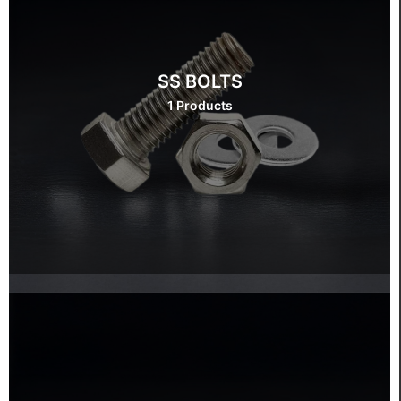
SS BOLTS
1 Products