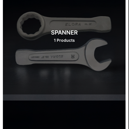
SPANNER
1 Products