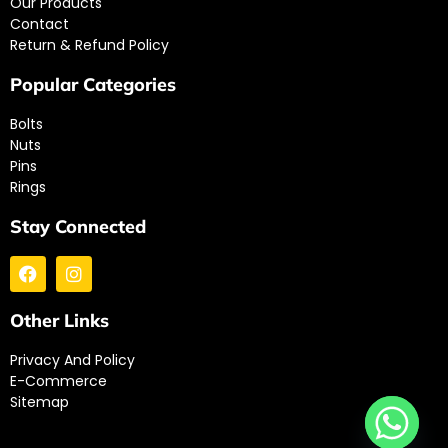
Our Products
Contact
Return & Refund Policy
Popular Categories
Bolts
Nuts
Pins
Rings
Stay Connected
Other Links
Privacy And Policy
E-Commerce
Sitemap