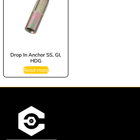
Drop In Anchor SS, GI,
HDG
Read more