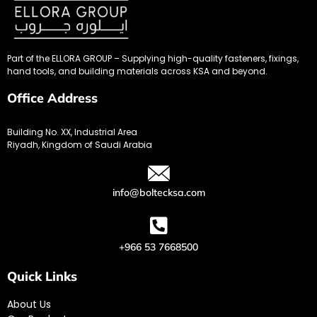
Part of the ELLORA GROUP – Supplying high-quality fasteners, fixings,
hand tools, and building materials across KSA and beyond.
Office Address
Building No. XX, Industrial Area
Riyadh, Kingdom of Saudi Arabia
info@boltecksa.com
+966 53 7668500
Quick Links
About Us