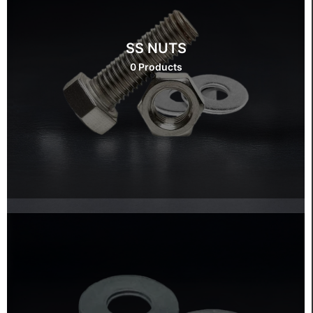
SS NUTS
0 Products