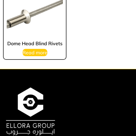
Dome Head Blind Rivets
Read more