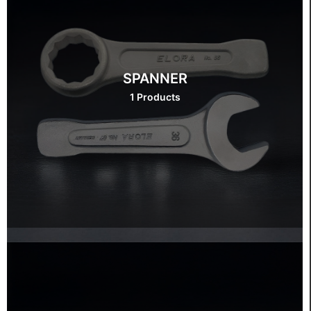
SPANNER
1 Products