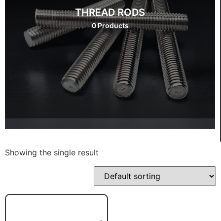
THREAD RODS
0 Products
Showing the single result