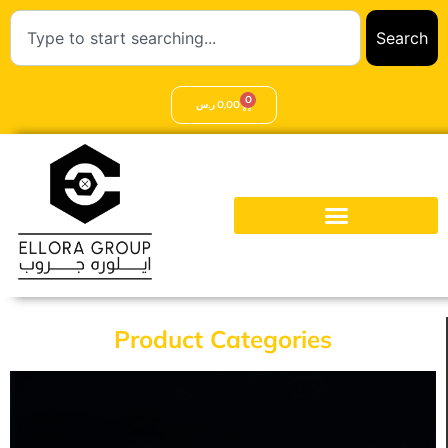
Search
0
ر.س
0,00
Product Categories