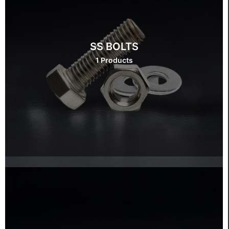
SS BOLTS
1 Products