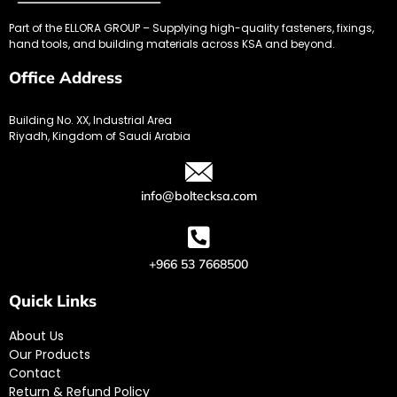
Part of the ELLORA GROUP – Supplying high-quality fasteners, fixings,
hand tools, and building materials across KSA and beyond.
Office Address
Building No. XX, Industrial Area
Riyadh, Kingdom of Saudi Arabia
info@boltecksa.com
+966 53 7668500
Quick Links
About Us
Our Products
Contact
Return & Refund Policy