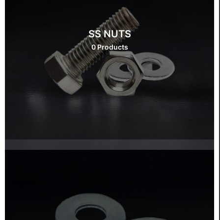
SS NUTS
0 Products