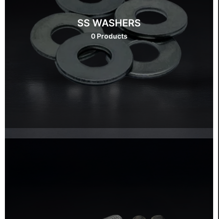
SS WASHERS
0 Products