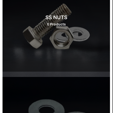
SS NUTS
0 Products