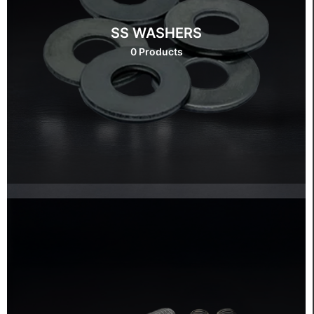
SS WASHERS
0 Products