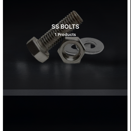
SS BOLTS
1 Products