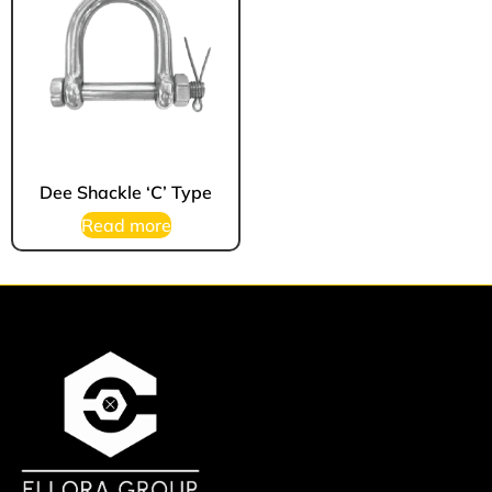
Dee Shackle ‘C’ Type
Read more