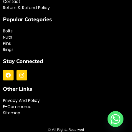
Contact
Return & Refund Policy
Popular Categories
Bolts
Nuts
Pins
Rings
Stay Connected
Other Links
Privacy And Policy
E-Commerce
Sitemap
© All Rights Reserved