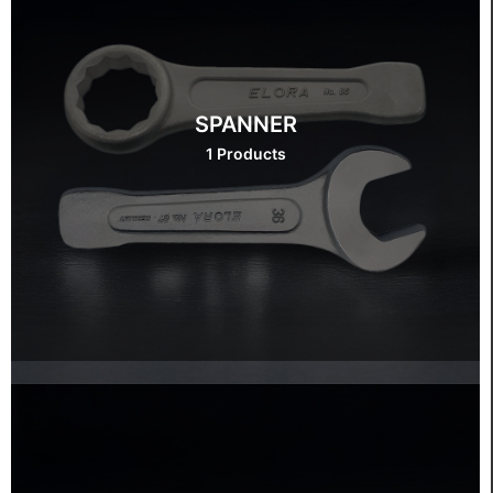
SPANNER
1 Products