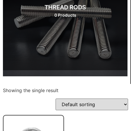
THREAD RODS
0 Products
Showing the single result