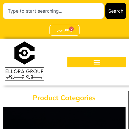
Search
0
ر.س
0,00
Product Categories