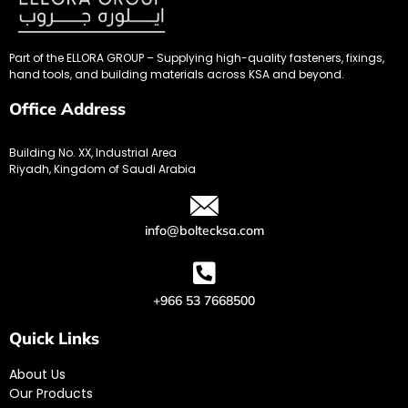
Part of the ELLORA GROUP – Supplying high-quality fasteners, fixings,
hand tools, and building materials across KSA and beyond.
Office Address
Building No. XX, Industrial Area
Riyadh, Kingdom of Saudi Arabia
info@boltecksa.com
+966 53 7668500
Quick Links
About Us
Our Products