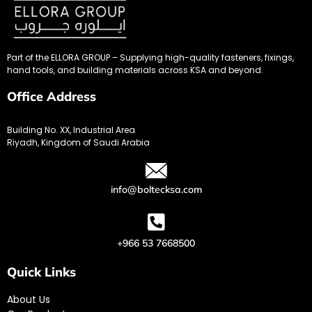
Part of the ELLORA GROUP – Supplying high-quality fasteners, fixings,
hand tools, and building materials across KSA and beyond.
Office Address
Building No. XX, Industrial Area
Riyadh, Kingdom of Saudi Arabia
info@boltecksa.com
+966 53 7668500
Quick Links
About Us