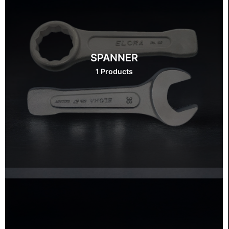
SPANNER
1 Products