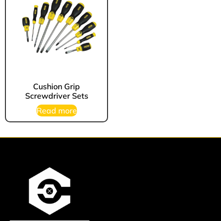
Cushion Grip
Screwdriver Sets
Read more