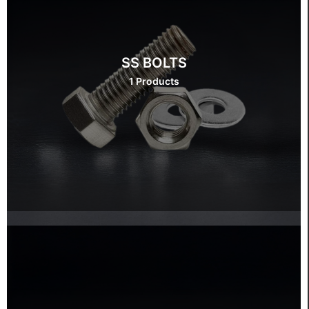
SS BOLTS
1 Products