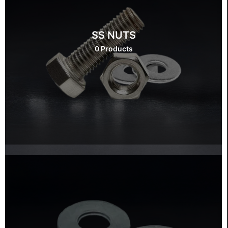
SS NUTS
0 Products