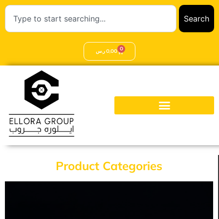
Search
0
ر.س
0,00
Product Categories