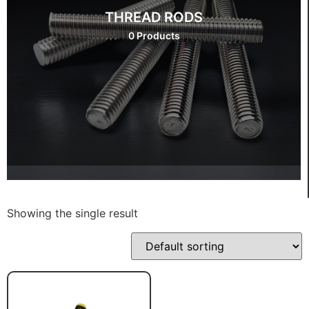
THREAD RODS
0 Products
Showing the single result