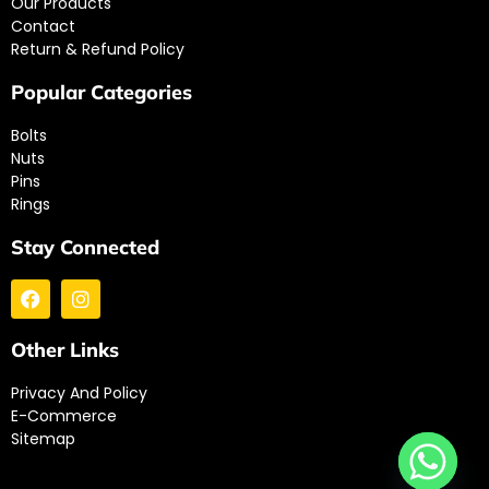
Our Products
Contact
Return & Refund Policy
Popular Categories
Bolts
Nuts
Pins
Rings
Stay Connected
Other Links
Privacy And Policy
E-Commerce
Sitemap