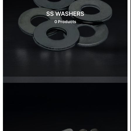
SS WASHERS
0 Products