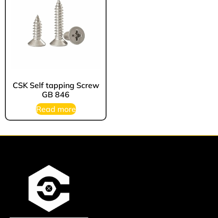
CSK Self tapping Screw
GB 846
Read more