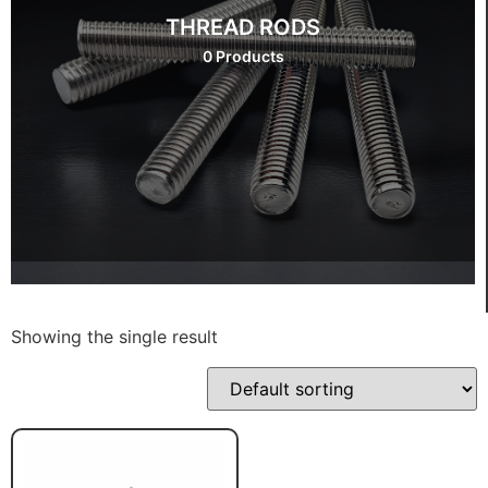
THREAD RODS
0 Products
Showing the single result