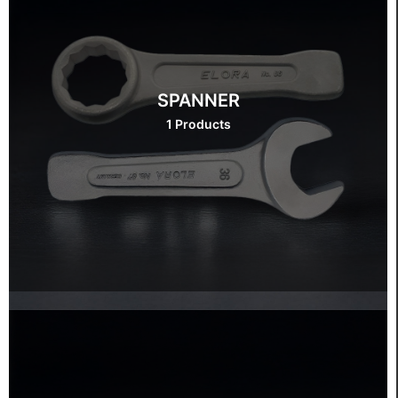
SPANNER
1 Products