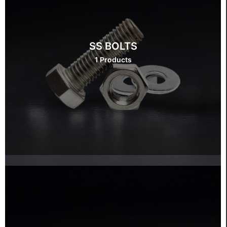
SS BOLTS
1 Products