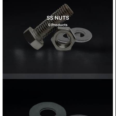
SS NUTS
0 Products