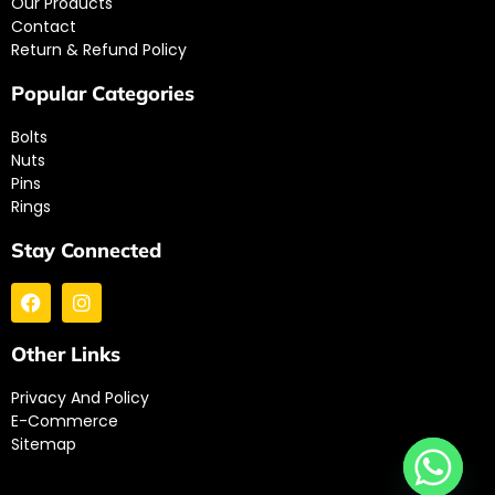
Our Products
Contact
Return & Refund Policy
Popular Categories
Bolts
Nuts
Pins
Rings
Stay Connected
Other Links
Privacy And Policy
E-Commerce
Sitemap