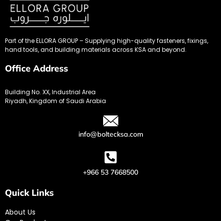
Part of the ELLORA GROUP – Supplying high-quality fasteners, fixings,
hand tools, and building materials across KSA and beyond.
Office Address
Building No. XX, Industrial Area
Riyadh, Kingdom of Saudi Arabia
info@boltecksa.com
+966 53 7668500
Quick Links
About Us