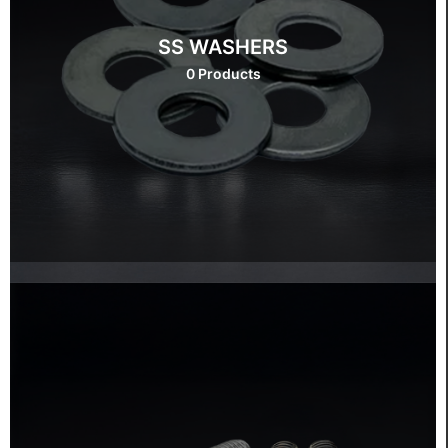
SS WASHERS
0 Products