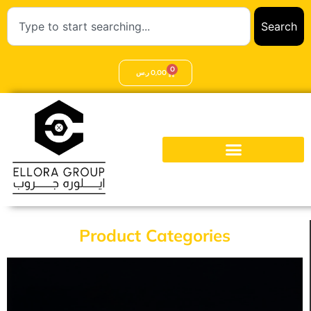
Search
0
ر.س
0,00
Product Categories