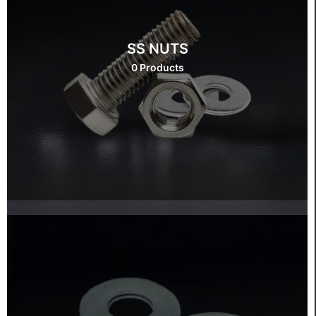
SS NUTS
0 Products