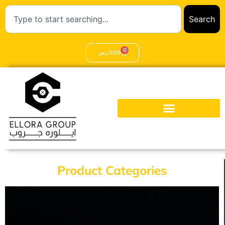
Search
0
ر.س
0,00
Product Categories