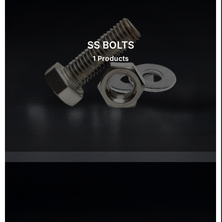
SS BOLTS
1 Products