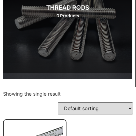
THREAD RODS
0 Products
Showing the single result