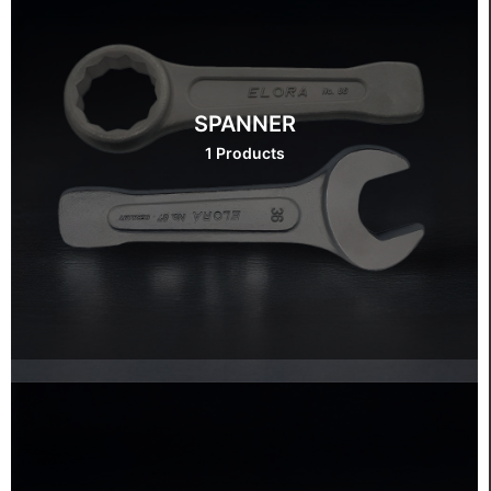
SPANNER
1 Products