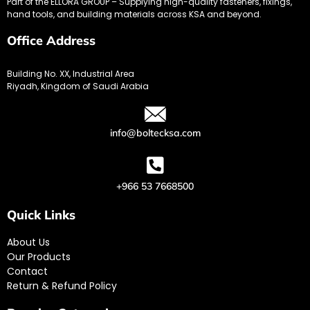
Part of the ELLORA GROUP – Supplying high-quality fasteners, fixings,
hand tools, and building materials across KSA and beyond.
Office Address
Building No. XX, Industrial Area
Riyadh, Kingdom of Saudi Arabia
info@boltecksa.com
+966 53 7668500
Quick Links
About Us
Our Products
Contact
Return & Refund Policy