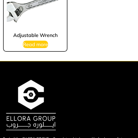
Adjustable Wrench
Read more