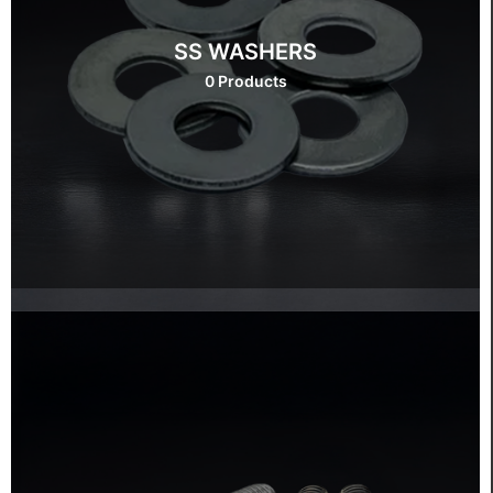
SS WASHERS
0 Products