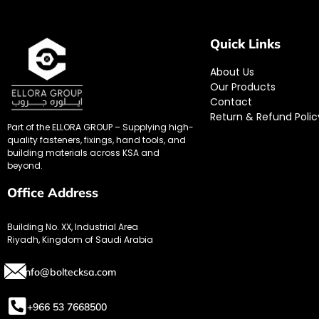
Quick Links
About Us
Our Products
Contact
Return & Refund Polic
Part of the ELLORA GROUP – Supplying high-
quality fasteners, fixings, hand tools, and
building materials across KSA and
beyond.
Office Address
Building No. XX, Industrial Area
Riyadh, Kingdom of Saudi Arabia
info@boltecksa.com
+966 53 7668500