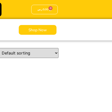
0
ر.س
0,00
Shop Now