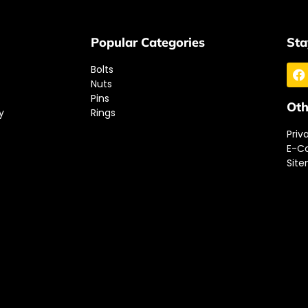
Popular Categories
Sta
Bolts
Nuts
Pins
Oth
y
Rings
Priv
E-C
Sit