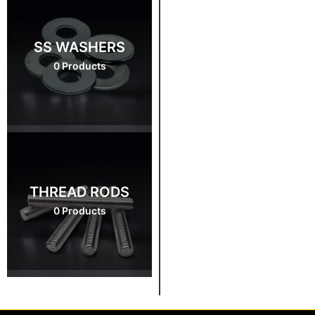
SS WASHERS
0 Products
THREAD RODS
0 Products