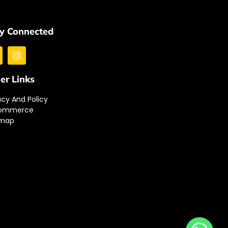
y Connected
er Links
acy And Policy
ommerce
emap