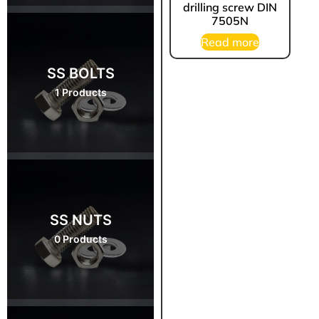
drilling screw DIN
7505N
Read more
SS BOLTS
1 Products
SS NUTS
0 Products