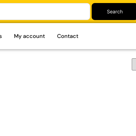
Search
s
My account
Contact