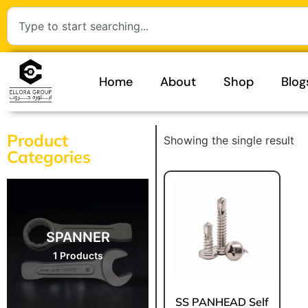
Home
About
Shop
Blog
Product
Showing the single result
Categories
SPANNER
1 Products
⁠SS PANHEAD Self