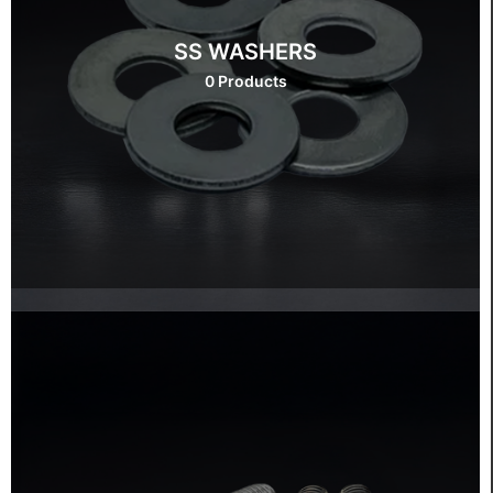
SS WASHERS
0 Products