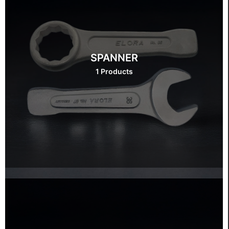
SPANNER
1 Products