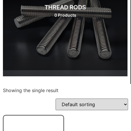
THREAD RODS
0 Products
Showing the single result