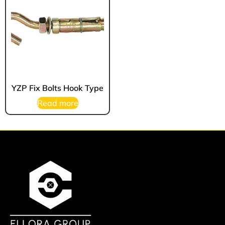
YZP Fix Bolts Hook Type
Read more