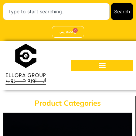
Search
0
ر.س
0,00
Product Categories