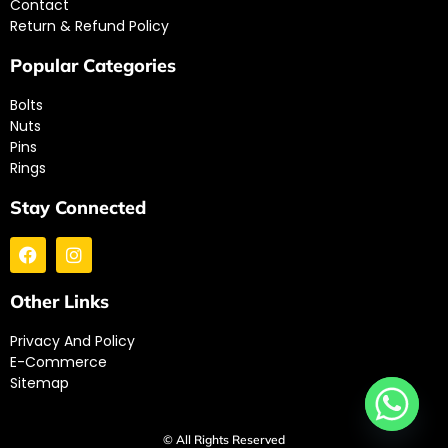
Contact
Return & Refund Policy
Popular Categories
Bolts
Nuts
Pins
Rings
Stay Connected
Other Links
Privacy And Policy
E-Commerce
Sitemap
© All Rights Reserved