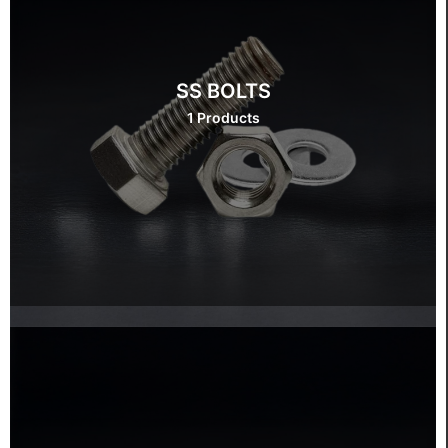
SS BOLTS
1 Products