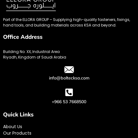
Part of the ELLORA GROUP – Supplying high-quality fasteners, fixings,
hand tools, and building materials across KSA and beyond.
Office Address
Building No. XX, Industrial Area
Riyadh, Kingdom of Saudi Arabia
info@boltecksa.com
+966 53 7668500
Quick Links
About Us
Our Products