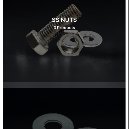
SS NUTS
0 Products